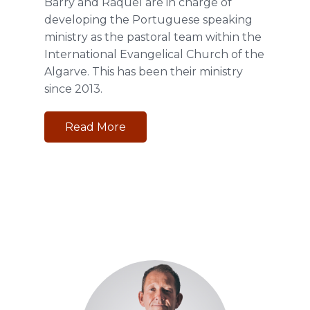
Barry and Raquel are in charge of
developing the Portuguese speaking
ministry as the pastoral team within the
International Evangelical Church of the
Algarve. This has been their ministry
since 2013.
Read More