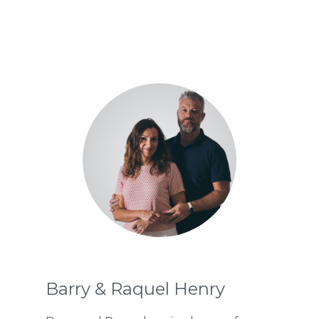
Barry & Raquel Henry