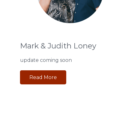
Mark & Judith Loney
update coming soon
Read More