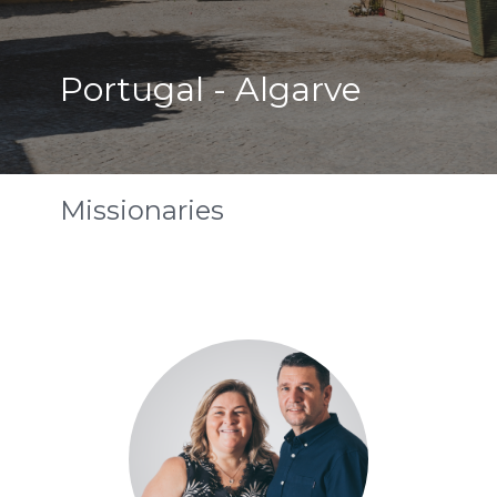
Portugal - Algarve
Missionaries