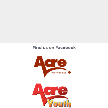
Find us on Facebook