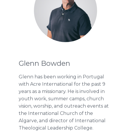
Glenn Bowden
Glenn has been working in Portugal
with Acre International for the past 9
years as a missionary. He is involved in
youth work, summer camps, church
vision, worship, and outreach events at
the International Church of the
Algarve, and director of International
Theological Leadership College.