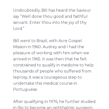
Undoubtedly, Bill has heard the Saviour
say “Well done thou good and faithful
servant. Enter thou into the joy of thy
Lord.”
Bill went to Brazil, with Acre Gospel
Mission in 1960. Audrey and I had the
pleasure of working with him when we
arrived in 1965. It was then that he felt
constrained to qualify in medicine to help
thousands of people who suffered from
leprosy, it was a courageous step to
undertake this medical course in
Portuguese.
After qualifying in 1976, he further studied
in Rio to become an ophthalmic surgeon.