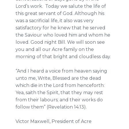
Lord’s work. Today we salute the life of
this great servant of God. Although his
was a sacrificial life, it also was very
satisfactory for he knew that he served
the Saviour who loved him and whom he
loved. Good night Bill. We will soon see
you and all our Acre family on the
morning of that bright and cloudless day.
“And I heard a voice from heaven saying
unto me, Write, Blessed are the dead
which die in the Lord from henceforth:
Yea, saith the Spirit, that they may rest
from their labours; and their works do
follow them” (Revelation 14:13).
Victor Maxwell, President of Acre