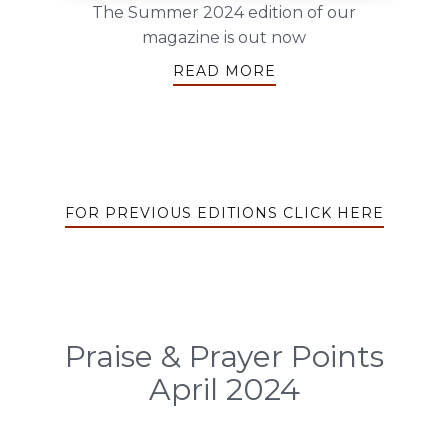
The Summer 2024 edition of our
magazine is out now
READ MORE
FOR PREVIOUS EDITIONS CLICK HERE
Praise & Prayer Points
April 2024