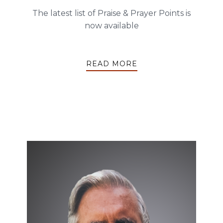
The latest list of Praise & Prayer Points is
now available
READ MORE