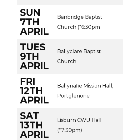
SUN
Banbridge Baptist
7TH
Church (*6:30pm
APRIL
TUES
Ballyclare Baptist
9TH
Church
APRIL
FRI
Ballynafie Mission Hall,
12TH
Portglenone
APRIL
SAT
Lisburn CWU Hall
13TH
(*7:30pm)
APRIL