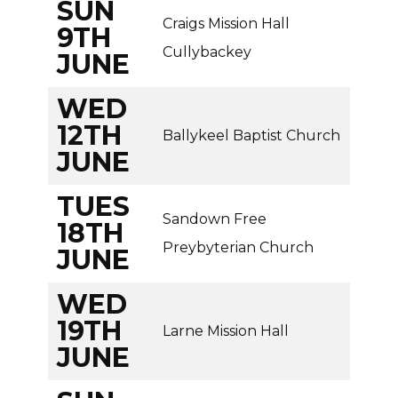
SUN
Craigs Mission Hall
9TH
Cullybackey
JUNE
WED
12TH
Ballykeel Baptist Church
JUNE
TUES
Sandown Free
18TH
Preybyterian Church
JUNE
WED
19TH
Larne Mission Hall
JUNE