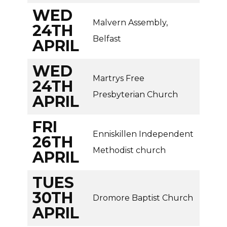
WED
Malvern Assembly,
24TH
Belfast
APRIL
WED
Martrys Free
24TH
Presbyterian Church
APRIL
FRI
Enniskillen Independent
26TH
Methodist church
APRIL
TUES
30TH
Dromore Baptist Church
APRIL