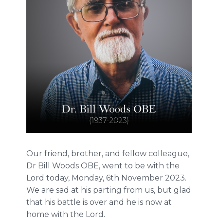
Our friend, brother, and fellow colleague,
Dr Bill Woods OBE, went to be with the
Lord today, Monday, 6th November 2023.
We are sad at his parting from us, but glad
that his battle is over and he is now at
home with the Lord.