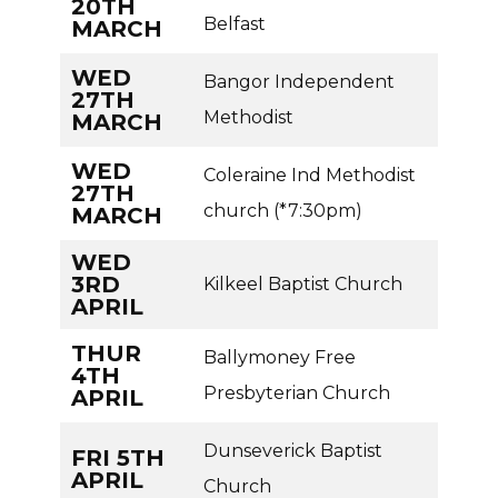
20TH
Belfast
MARCH
WED
Bangor Independent
27TH
Methodist
MARCH
WED
Coleraine Ind Methodist
27TH
church (*7:30pm)
MARCH
WED
3RD
Kilkeel Baptist Church
APRIL
THUR
Ballymoney Free
4TH
Presbyterian Church
APRIL
Dunseverick Baptist
FRI 5TH
APRIL
Church