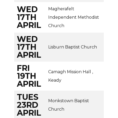
WED
Magherafelt
17TH
Independent Methodist
APRIL
Church
WED
17TH
Lisburn Baptist Church
APRIL
FRI
Camagh Mission Hall ,
19TH
Keady
APRIL
TUES
Monkstown Baptist
23RD
Church
APRIL