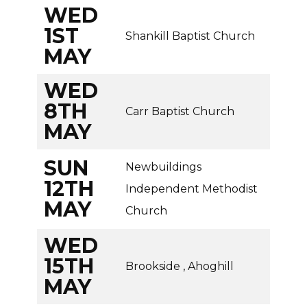
WED
1ST
Shankill Baptist Church
MAY
WED
8TH
Carr Baptist Church
MAY
SUN
Newbuildings
12TH
Independent Methodist
MAY
Church
WED
15TH
Brookside , Ahoghill
MAY