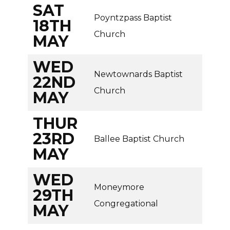
SAT
Poyntzpass Baptist
18TH
Church
MAY
WED
Newtownards Baptist
22ND
Church
MAY
THUR
23RD
Ballee Baptist Church
MAY
WED
Moneymore
29TH
Congregational
MAY