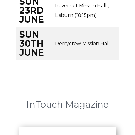
SUN
Ravernet Mission Hall ,
23RD
Lisburn (*8:15pm)
JUNE
SUN
30TH
Derrycrew Mission Hall
JUNE
InTouch Magazine