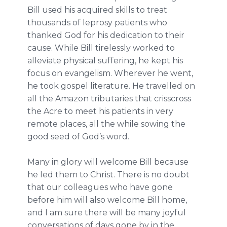
Bill used his acquired skills to treat
thousands of leprosy patients who
thanked God for his dedication to their
cause. While Bill tirelessly worked to
alleviate physical suffering, he kept his
focus on evangelism. Wherever he went,
he took gospel literature. He travelled on
all the Amazon tributaries that crisscross
the Acre to meet his patients in very
remote places, all the while sowing the
good seed of God’s word.
Many in glory will welcome Bill because
he led them to Christ. There is no doubt
that our colleagues who have gone
before him will also welcome Bill home,
and I am sure there will be many joyful
conversations of days gone by in the