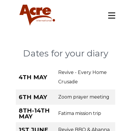
Dates for your diary
Revive - Every Home
4TH MAY
Crusade
6TH MAY
Zoom prayer meeting
8TH-14TH
Fatima mission trip
MAY
1ST JUNE
Revive BBQ & Abanna