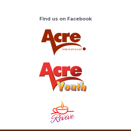
Find us on Facebook