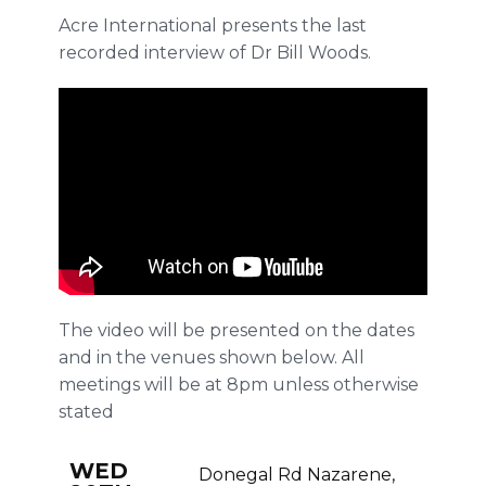
Acre International presents the last
recorded interview of Dr Bill Woods.
The video will be presented on the dates
and in the venues shown below. All
meetings will be at 8pm unless otherwise
stated
WED
Donegal Rd Nazarene,