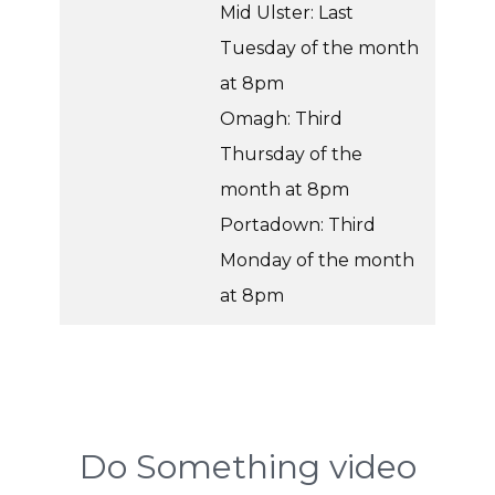
Mid Ulster: Last
Tuesday of the month
at 8pm
Omagh: Third
Thursday of the
month at 8pm
Portadown: Third
Monday of the month
at 8pm
Do Something video