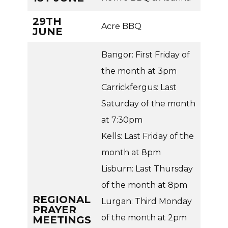
29TH
Acre BBQ
JUNE
Bangor: First Friday of
the month at 3pm
Carrickfergus: Last
Saturday of the month
at 7:30pm
Kells: Last Friday of the
month at 8pm
Lisburn: Last Thursday
of the month at 8pm
REGIONAL
Lurgan: Third Monday
PRAYER
of the month at 2pm
MEETINGS