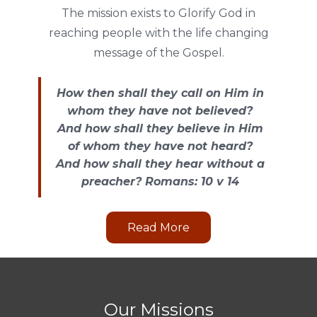
The mission exists to Glorify God in
reaching people with the life changing
message of the Gospel.
How then shall they call on Him in
whom they have not believed?
And how shall they believe in Him
of whom they have not heard?
And how shall they hear without a
preacher? Romans: 10 v 14
Read More
Our Missions