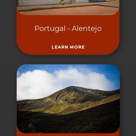
Portugal - Alentejo
LEARN MORE