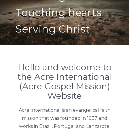
Touching hearts
Serving Christ
Hello and welcome to
the Acre International
(Acre Gospel Mission)
Website
Acre International is an evangelical faith
mission that was founded in 1937 and
works in Brazil, Portugal and Lanzarote.