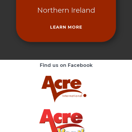
Northern Ireland
LEARN MORE
Find us on Facebook