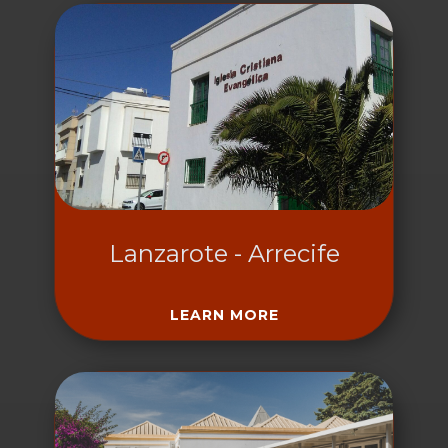
Lanzarote - Arrecife
LEARN MORE