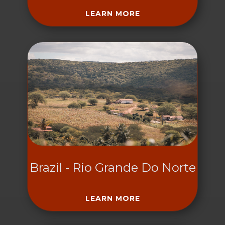
LEARN MORE
Brazil - Rio Grande Do Norte
LEARN MORE