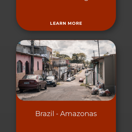
LEARN MORE
Brazil - Amazonas