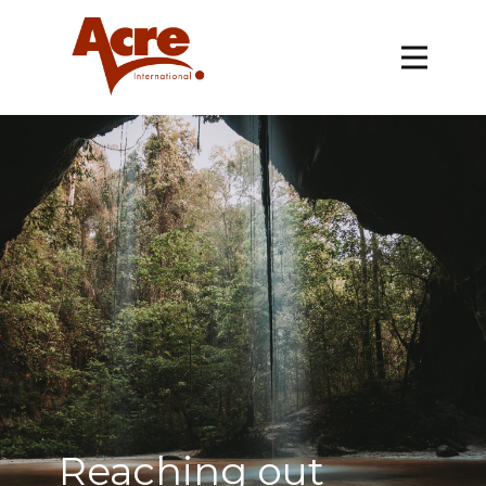
Reaching out