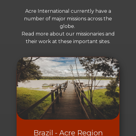
Acre International currently have a
number of major missions across the
globe.
Read more about our missionaries and
their work at these important sites.
Brazil - Acre Region