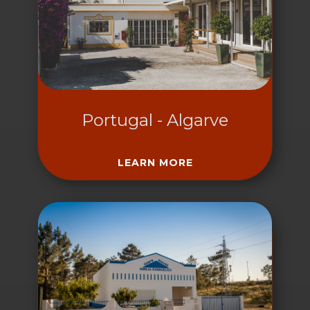
Portugal - Algarve
LEARN MORE